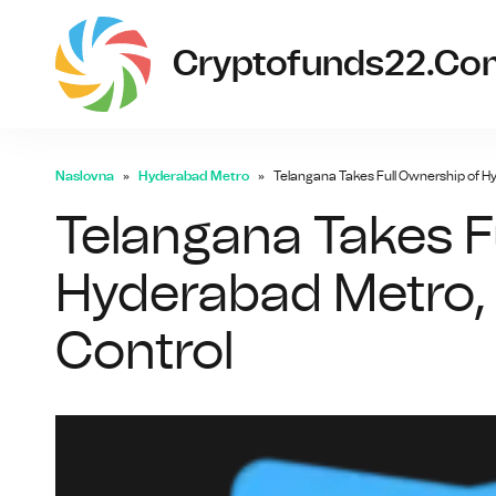
Cryptofunds22.co
Naslovna
Hyderabad Metro
Telangana Takes Full Ownership of Hy
Telangana Takes F
Hyderabad Metro, 
Control