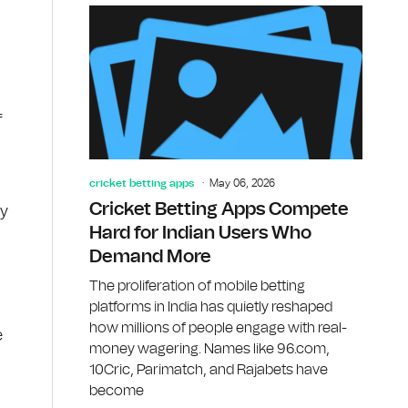
f
cricket betting apps
May 06, 2026
Cricket Betting Apps Compete
dy
Hard for Indian Users Who
Demand More
The proliferation of mobile betting
platforms in India has quietly reshaped
how millions of people engage with real-
e
money wagering. Names like 96.com,
10Cric, Parimatch, and Rajabets have
become