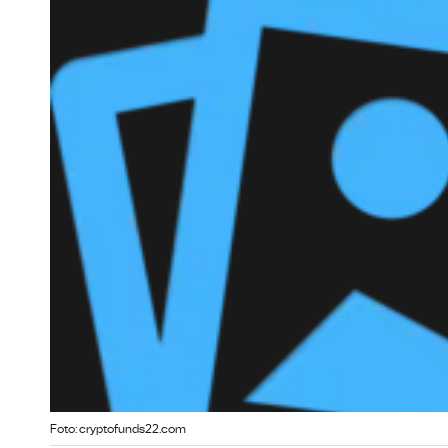
Foto: cryptofunds22.com