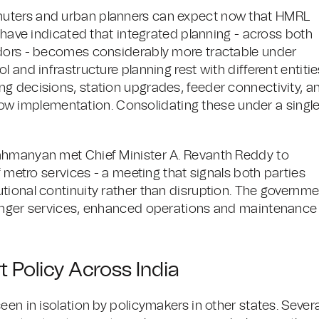
muters and urban planners can expect now that HMRL
s have indicated that integrated planning - across both
idors - becomes considerably more tractable under
 and infrastructure planning rest with different entitie
g decisions, station upgrades, feeder connectivity, a
 slow implementation. Consolidating these under a singl
ahmanyan met Chief Minister A. Revanth Reddy to
f metro services - a meeting that signals both parties
tional continuity rather than disruption. The governm
senger services, enhanced operations and maintenance
t Policy Across India
een in isolation by policymakers in other states. Severa