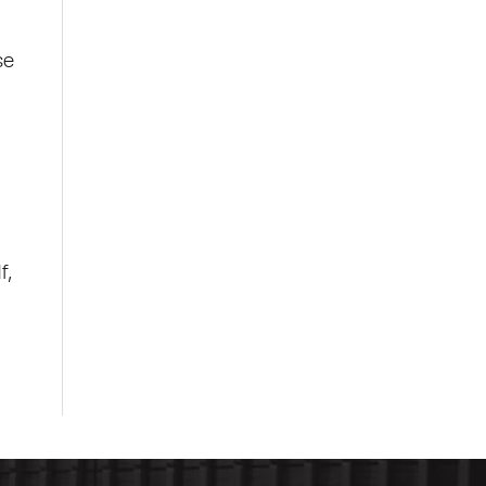
se
f,