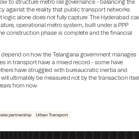
how to structure metro rail governance - balancing the
cy against the reality that public transport networks
 logic alone does not fully capture. The Hyderabad ca
mature, operational metro system, built under a PPP
he construction phase is complete and the financial
ill depend on how the Telangana government manages
ses in transport have a mixed record - some have
others have struggled with bureaucratic inertia and
will ultimately be measured not by the transaction itsel
years from now.
ivate partnership
Urban Transport