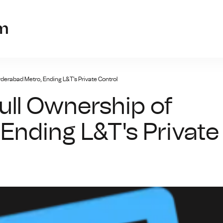
cryptofunds22.
m
derabad Metro, Ending L&T's Private Control
ull Ownership of
Ending L&T's Private