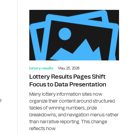
lottery results
May 25, 2026
Lottery Results Pages Shift
Focus to Data Presentation
Many lottery information sites now
e
organize their content around structured
tables of winning numbers, prize
breakdowns, and navigation menus rather
than narrative reporting. This change
reflects how