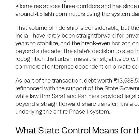
kilometres across three corridors and has since
around 4.5 lakh commuters using the system dail
That volume of ridership is considerable, but the
India - have rarely been straightforward for priv
years to stabilize, and the break-even horizon on 
beyond a decade. The state's decision to step in
recognition that urban mass transit, at its core, f
commercial enterprise dependent on private equ
As part of the transaction, debt worth ₹13,538.5
refinanced with the support of the State Governm
while law firm Saraf and Partners provided legal 
beyond a straightforward share transfer: it is a 
underlying the entire Phase-I system.
What State Control Means for t