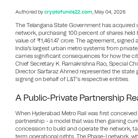
Authored by
cryptofunds22.com
, May 04, 2026
The Telangana State Government has acquired c
network, purchasing 100 percent of shares held 
value of ₹1,461.47 crore. The agreement, signed 
India's largest urban metro systems from private 
carries significant consequences for how the cit
Chief Secretary K. Ramakrishna Rao, Special C
Director Sarfaraz Ahmed represented the state 
signing on behalf of L&T's respective entities.
A Public-Private Partnership Re
When Hyderabad Metro Rail was first conceived i
partnership - a model that was then gaining curr
concession to build and operate the network, tak
term operational rights. The Phase-I network, 