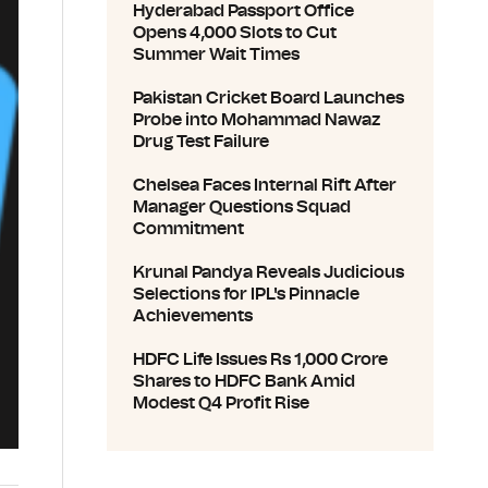
Hyderabad Passport Office
Opens 4,000 Slots to Cut
Summer Wait Times
Pakistan Cricket Board Launches
Probe into Mohammad Nawaz
Drug Test Failure
Chelsea Faces Internal Rift After
Manager Questions Squad
Commitment
Krunal Pandya Reveals Judicious
Selections for IPL's Pinnacle
Achievements
HDFC Life Issues Rs 1,000 Crore
Shares to HDFC Bank Amid
Modest Q4 Profit Rise