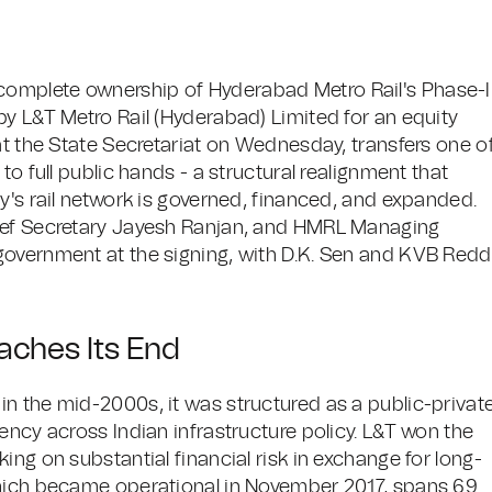
omplete ownership of Hyderabad Metro Rail's Phase-I
by L&T Metro Rail (Hyderabad) Limited for an equity
at the State Secretariat on Wednesday, transfers one o
to full public hands - a structural realignment that
y's rail network is governed, financed, and expanded.
hief Secretary Jayesh Ranjan, and HMRL Managing
government at the signing, with D.K. Sen and KVB Red
aches Its End
n the mid-2000s, it was structured as a public-privat
ency across Indian infrastructure policy. L&T won the
ing on substantial financial risk in exchange for long-
which became operational in November 2017, spans 69