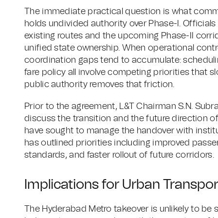
The immediate practical question is what com
holds undivided authority over Phase-I. Official
existing routes and the upcoming Phase-II corr
unified state ownership. When operational control
coordination gaps tend to accumulate: schedulin
fare policy all involve competing priorities that
public authority removes that friction.
Prior to the agreement, L&T Chairman S.N. Subr
discuss the transition and the future direction o
have sought to manage the handover with institu
has outlined priorities including improved pas
standards, and faster rollout of future corridors.
Implications for Urban Transpor
The Hyderabad Metro takeover is unlikely to be s