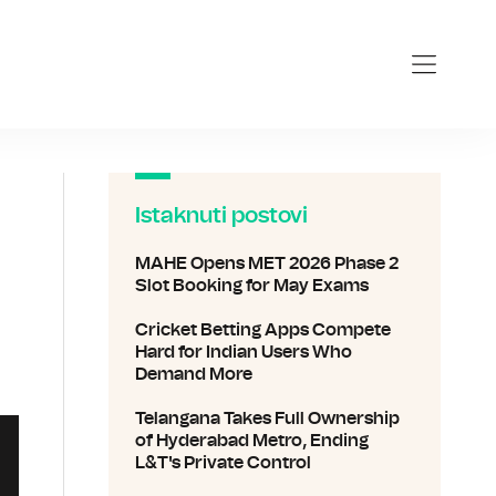
com
Istaknuti postovi
MAHE Opens MET 2026 Phase 2
Slot Booking for May Exams
Cricket Betting Apps Compete
Hard for Indian Users Who
Demand More
Telangana Takes Full Ownership
of Hyderabad Metro, Ending
L&T's Private Control