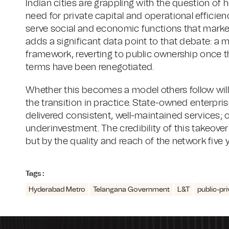
Indian cities are grappling with the question of 
need for private capital and operational efficien
serve social and economic functions that market
adds a significant data point to that debate: a 
framework, reverting to public ownership once t
terms have been renegotiated.
Whether this becomes a model others follow w
the transition in practice. State-owned enterpri
delivered consistent, well-maintained services; 
underinvestment. The credibility of this takeover 
but by the quality and reach of the network five 
Tags :
Hyderabad Metro
Telangana Government
L&T
public-pr