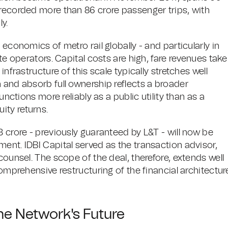
 recorded more than 86 crore passenger trips, with
y.
 economics of metro rail globally - and particularly in
ate operators. Capital costs are high, fare revenues take
infrastructure of this scale typically stretches well
 and absorb full ownership reflects a broader
unctions more reliably as a public utility than as a
ity returns.
3 crore - previously guaranteed by L&T - will now be
ent. IDBI Capital served as the transaction advisor,
counsel. The scope of the deal, therefore, extends well
comprehensive restructuring of the financial architectur
he Network's Future