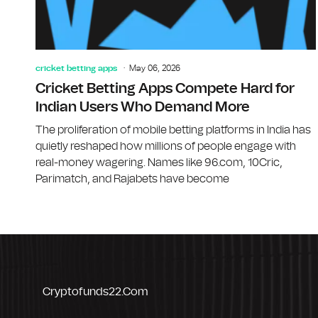
cricket betting apps
May 06, 2026
Cricket Betting Apps Compete Hard for
Indian Users Who Demand More
The proliferation of mobile betting platforms in India has
quietly reshaped how millions of people engage with
real-money wagering. Names like 96.com, 10Cric,
Parimatch, and Rajabets have become
Cryptofunds22.com