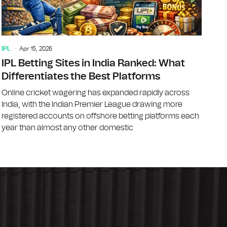
IPL
Apr 15, 2026
IPL Betting Sites in India Ranked: What
Differentiates the Best Platforms
Online cricket wagering has expanded rapidly across
India, with the Indian Premier League drawing more
registered accounts on offshore betting platforms each
year than almost any other domestic