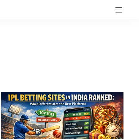
 Betting Apps Compete Hard for Indian Users Who Demand M
Krunal Pan