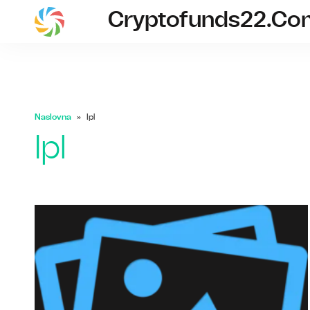
Cryptofunds22.co
cryptofunds
Naslovna
Ipl
Ipl