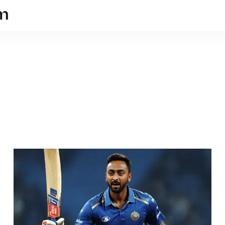
m
22.com
Cricket