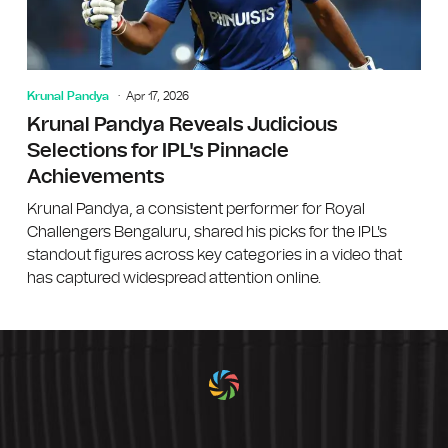
Krunal Pandya
Apr 17, 2026
Krunal Pandya Reveals Judicious
Selections for IPL's Pinnacle
Achievements
Krunal Pandya, a consistent performer for Royal
Challengers Bengaluru, shared his picks for the IPL's
standout figures across key categories in a video that
has captured widespread attention online.