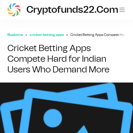
Cryptofunds22.com
Naslovna
cricket betting apps
Cricket Betting Apps Compete Hard fo
Cricket Betting Apps
Compete Hard for Indian
Users Who Demand More