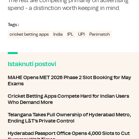
The rest are competing primarily on advertising
spend - a distinction worth keeping in mind.
Tags :
cricket betting apps
India
IPL
UPI
Parimatch
Istaknuti postovi
MAHE Opens MET 2026 Phase 2 Slot Booking for May
Exams
Cricket Betting Apps Compete Hard for Indian Users
Who Demand More
Telangana Takes Full Ownership of Hyderabad Metro,
Ending L&T's Private Control
Hyderabad Passport Office Opens 4,000 Slots to Cut