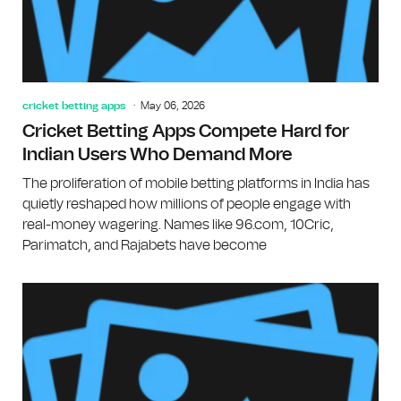
cricket betting apps
May 06, 2026
Cricket Betting Apps Compete Hard for
Indian Users Who Demand More
The proliferation of mobile betting platforms in India has
quietly reshaped how millions of people engage with
real-money wagering. Names like 96.com, 10Cric,
Parimatch, and Rajabets have become