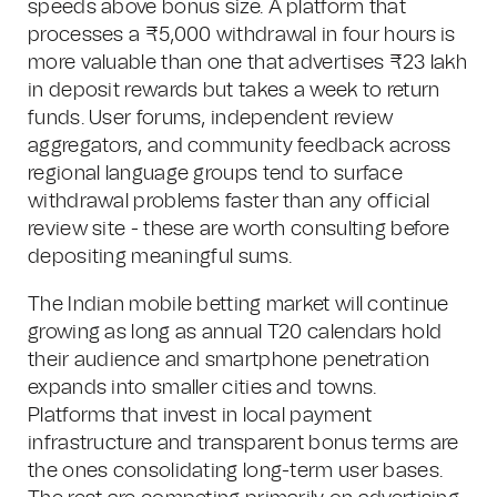
speeds above bonus size. A platform that
processes a ₹5,000 withdrawal in four hours is
more valuable than one that advertises ₹23 lakh
in deposit rewards but takes a week to return
funds. User forums, independent review
aggregators, and community feedback across
regional language groups tend to surface
withdrawal problems faster than any official
review site - these are worth consulting before
depositing meaningful sums.
The Indian mobile betting market will continue
growing as long as annual T20 calendars hold
their audience and smartphone penetration
expands into smaller cities and towns.
Platforms that invest in local payment
infrastructure and transparent bonus terms are
the ones consolidating long-term user bases.