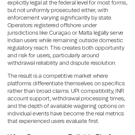
explicitly legal at the federal level for most forms,
but not uniformly prosecuted either, with
enforcement varying significantly by state.
Operators registered offshore under
jurisdictions like Curaçao or Malta legally serve
Indian users while remaining outside domestic
regulatory reach. This creates both opportunity
and risk for users, particularly around
withdrawal reliability and dispute resolution.
The result is a competitive market where
platforms differentiate themselves on specifics
rather than broad claims. UPI compatibility, INR
account support, withdrawal processing times,
and the depth of available wagering options on
individual events have become the real metrics
that experienced users evaluate first.