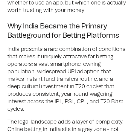
whether to use an app, but which one is actually
worth trusting with your money.
Why India Became the Primary
Battleground for Betting Platforms
India presents a rare combination of conditions
that makes it uniquely attractive for betting
operators: a vast smartphone-owning
population, widespread UPI adoption that
makes instant fund transfers routine, and a
deep cultural investment in T20 cricket that
produces consistent, year-round wagering
interest across the IPL, PSL, CPL, and T20 Blast
cycles.
The legal landscape adds a layer of complexity.
Online betting in India sits in a grey zone - not