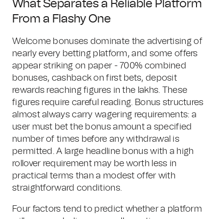
What Separates a Reliable Platform
From a Flashy One
Welcome bonuses dominate the advertising of
nearly every betting platform, and some offers
appear striking on paper - 700% combined
bonuses, cashback on first bets, deposit
rewards reaching figures in the lakhs. These
figures require careful reading. Bonus structures
almost always carry wagering requirements: a
user must bet the bonus amount a specified
number of times before any withdrawal is
permitted. A large headline bonus with a high
rollover requirement may be worth less in
practical terms than a modest offer with
straightforward conditions.
Four factors tend to predict whether a platform