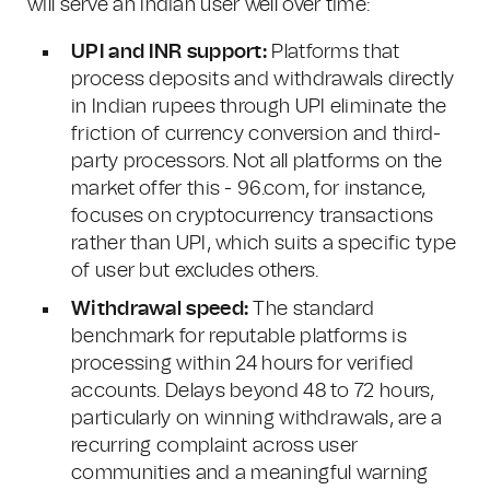
will serve an Indian user well over time:
UPI and INR support:
Platforms that
process deposits and withdrawals directly
in Indian rupees through UPI eliminate the
friction of currency conversion and third-
party processors. Not all platforms on the
market offer this - 96.com, for instance,
focuses on cryptocurrency transactions
rather than UPI, which suits a specific type
of user but excludes others.
Withdrawal speed:
The standard
benchmark for reputable platforms is
processing within 24 hours for verified
accounts. Delays beyond 48 to 72 hours,
particularly on winning withdrawals, are a
recurring complaint across user
communities and a meaningful warning