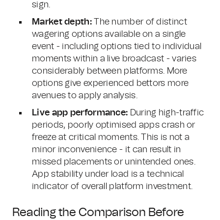
sign.
Market depth:
The number of distinct
wagering options available on a single
event - including options tied to individual
moments within a live broadcast - varies
considerably between platforms. More
options give experienced bettors more
avenues to apply analysis.
Live app performance:
During high-traffic
periods, poorly optimised apps crash or
freeze at critical moments. This is not a
minor inconvenience - it can result in
missed placements or unintended ones.
App stability under load is a technical
indicator of overall platform investment.
Reading the Comparison Before