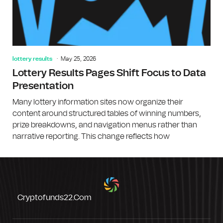
lottery results
May 25, 2026
Lottery Results Pages Shift Focus to Data
Presentation
Many lottery information sites now organize their
content around structured tables of winning numbers,
prize breakdowns, and navigation menus rather than
narrative reporting. This change reflects how
Cryptofunds22.com