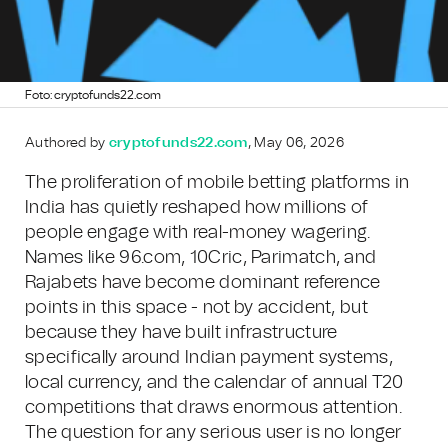
Foto: cryptofunds22.com
Authored by
cryptofunds22.com
, May 06, 2026
The proliferation of mobile betting platforms in
India has quietly reshaped how millions of
people engage with real-money wagering.
Names like 96.com, 10Cric, Parimatch, and
Rajabets have become dominant reference
points in this space - not by accident, but
because they have built infrastructure
specifically around Indian payment systems,
local currency, and the calendar of annual T20
competitions that draws enormous attention.
The question for any serious user is no longer