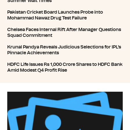
Summer Wait Times
Pakistan Cricket Board Launches Probe into
Mohammad Nawaz Drug Test Failure
Chelsea Faces Internal Rift After Manager Questions
Squad Commitment
Krunal Pandya Reveals Judicious Selections for IPL's
Pinnacle Achievements
HDFC Life Issues Rs 1,000 Crore Shares to HDFC Bank
Amid Modest Q4 Profit Rise