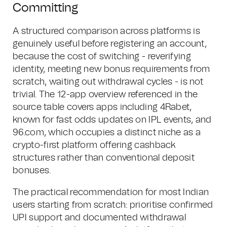
Committing
A structured comparison across platforms is
genuinely useful before registering an account,
because the cost of switching - reverifying
identity, meeting new bonus requirements from
scratch, waiting out withdrawal cycles - is not
trivial. The 12-app overview referenced in the
source table covers apps including 4Rabet,
known for fast odds updates on IPL events, and
96.com, which occupies a distinct niche as a
crypto-first platform offering cashback
structures rather than conventional deposit
bonuses.
The practical recommendation for most Indian
users starting from scratch: prioritise confirmed
UPI support and documented withdrawal