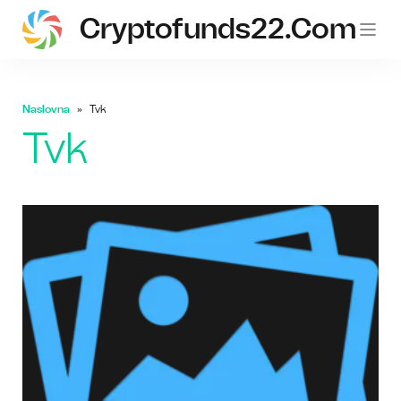
Cryptofunds22.com
Naslovna
Tvk
Tvk