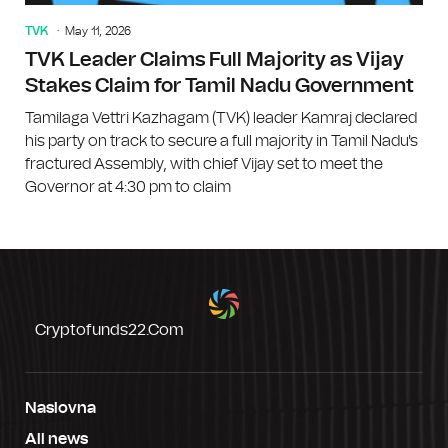
TVK
May 11, 2026
TVK Leader Claims Full Majority as Vijay
Stakes Claim for Tamil Nadu Government
Tamilaga Vettri Kazhagam (TVK) leader Kamraj declared
his party on track to secure a full majority in Tamil Nadu's
fractured Assembly, with chief Vijay set to meet the
Governor at 4:30 pm to claim
Cryptofunds22.com
Naslovna
All news