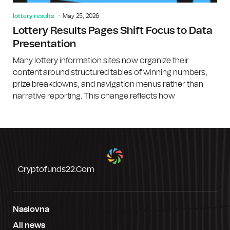
lottery results
May 25, 2026
Lottery Results Pages Shift Focus to Data
Presentation
Many lottery information sites now organize their
content around structured tables of winning numbers,
prize breakdowns, and navigation menus rather than
narrative reporting. This change reflects how
Cryptofunds22.com
Naslovna
All news