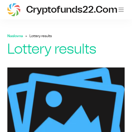
Cryptofunds22.com
Naslovna
Lottery results
Lottery results