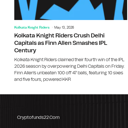
Kolkata Knight Riders
May 13, 2026
Kolkata Knight Riders Crush Delhi
Capitals as Finn Allen Smashes IPL
Century
Kolkata Knight Riders claimed their fourth win of the IPL
2026 season by overpowering Delhi Capitals on Friday.
Finn Allen's unbeaten 100 off 47 balls, featuring 10 sixes
and five fours, powered KKR
Cryptofunds22.com