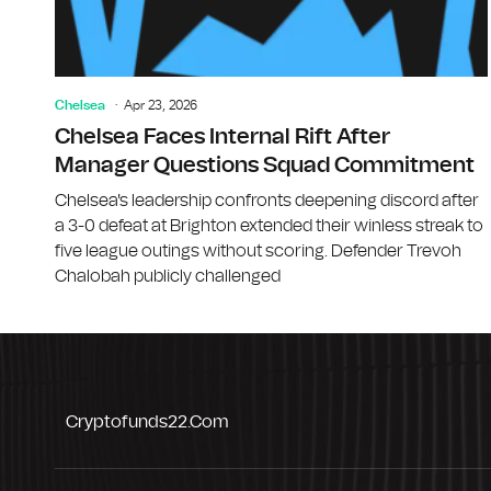
Chelsea
Apr 23, 2026
Chelsea Faces Internal Rift After
Manager Questions Squad Commitment
Chelsea's leadership confronts deepening discord after
a 3-0 defeat at Brighton extended their winless streak to
five league outings without scoring. Defender Trevoh
Chalobah publicly challenged
Cryptofunds22.com