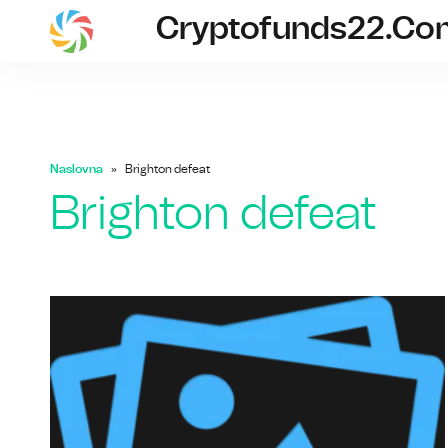
Cryptofunds22.co
cryptofunds
Naslovna
Brighton defeat
Brighton defeat