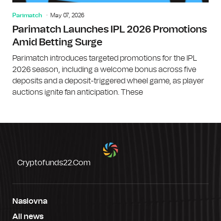
Parimatch
May 07, 2026
Parimatch Launches IPL 2026 Promotions
Amid Betting Surge
Parimatch introduces targeted promotions for the IPL
2026 season, including a welcome bonus across five
deposits and a deposit-triggered wheel game, as player
auctions ignite fan anticipation. These
Cryptofunds22.com
Naslovna
All news