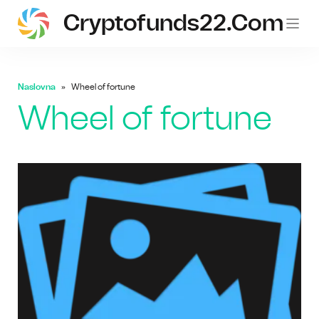
Cryptofunds22.com
Naslovna
Wheel of fortune
Wheel of fortune