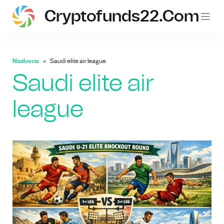
Cryptofunds22.com
Naslovna
Saudi elite air league
Saudi elite air
league