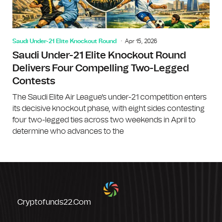
Saudi Under-21 Elite Knockout Round
Apr 15, 2026
Saudi Under-21 Elite Knockout Round
Delivers Four Compelling Two-Legged
Contests
The Saudi Elite Air League's under-21 competition enters
its decisive knockout phase, with eight sides contesting
four two-legged ties across two weekends in April to
determine who advances to the
Cryptofunds22.com