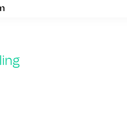
m
22.com
ing
Lottery