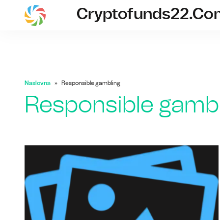
Cryptofunds22.co
cryptofunds
Naslovna
Responsible gambling
Responsible gambl