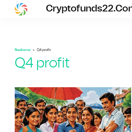
Cryptofunds22.co
cryptofunds
Naslovna
Q4 profit
Q4 profit