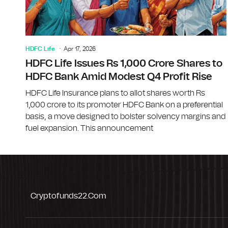
HDFC Life
Apr 17, 2026
HDFC Life Issues Rs 1,000 Crore Shares to
HDFC Bank Amid Modest Q4 Profit Rise
HDFC Life Insurance plans to allot shares worth Rs
1,000 crore to its promoter HDFC Bank on a preferential
basis, a move designed to bolster solvency margins and
fuel expansion. This announcement
Cryptofunds22.com