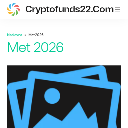
Cryptofunds22.com
Naslovna
Met 2026
Met 2026