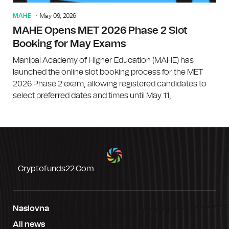
MAHE
May 09, 2026
MAHE Opens MET 2026 Phase 2 Slot
Booking for May Exams
Manipal Academy of Higher Education (MAHE) has
launched the online slot booking process for the MET
2026 Phase 2 exam, allowing registered candidates to
select preferred dates and times until May 11,
Cryptofunds22.com
Naslovna
All news