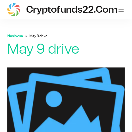
Cryptofunds22.com
Naslovna
May 9 drive
May 9 drive