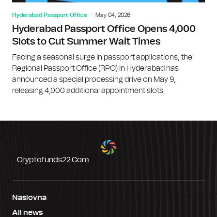
Hyderabad Passport Office
May 04, 2026
Hyderabad Passport Office Opens 4,000
Slots to Cut Summer Wait Times
Facing a seasonal surge in passport applications, the
Regional Passport Office (RPO) in Hyderabad has
announced a special processing drive on May 9,
releasing 4,000 additional appointment slots
Cryptofunds22.com
Naslovna
All news