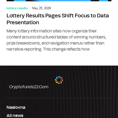
lottery results
May 25, 2026
Lottery Results Pages Shift Focus to Data
Presentation
Many lottery information sites now organize their
content around structured tables of winning numbers,
prize breakdowns, and navigation menus rather than
narrative reporting. This change reflects how
Cryptofunds22.com
Naslovna
All news