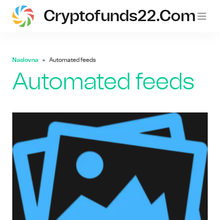
Cryptofunds22.com
Naslovna
Automated feeds
Automated feeds