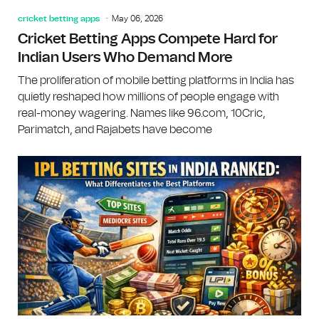
cricket betting apps
May 06, 2026
Cricket Betting Apps Compete Hard for
Indian Users Who Demand More
The proliferation of mobile betting platforms in India has
quietly reshaped how millions of people engage with
real-money wagering. Names like 96.com, 10Cric,
Parimatch, and Rajabets have become