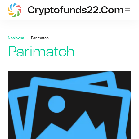
Cryptofunds22.com
Naslovna
Parimatch
Parimatch