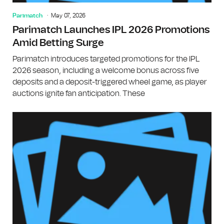
Parimatch
May 07, 2026
Parimatch Launches IPL 2026 Promotions
Amid Betting Surge
Parimatch introduces targeted promotions for the IPL
2026 season, including a welcome bonus across five
deposits and a deposit-triggered wheel game, as player
auctions ignite fan anticipation. These