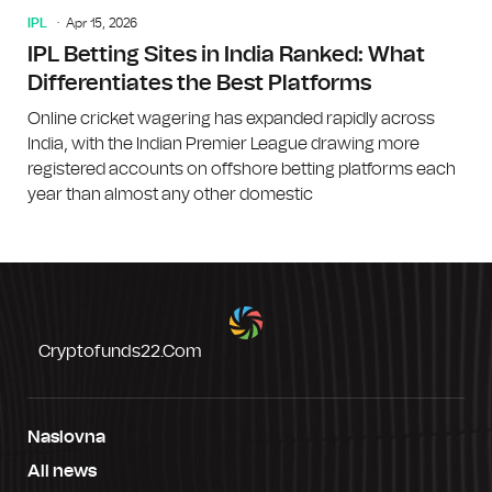
IPL
Apr 15, 2026
IPL Betting Sites in India Ranked: What
Differentiates the Best Platforms
Online cricket wagering has expanded rapidly across
India, with the Indian Premier League drawing more
registered accounts on offshore betting platforms each
year than almost any other domestic
Cryptofunds22.com
Naslovna
All news