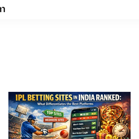
m
22.com
Cricket