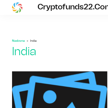
Cryptofunds22.co
cryptofunds
Naslovna
India
India