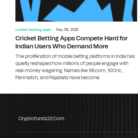
cricket betting apps
May 06, 2026
Cricket Betting Apps Compete Hard for
Indian Users Who Demand More
The proliferation of mobile betting platforms in India has
quietly reshaped how millions of people engage with
real-money wagering. Names like 96.com, 10Cric,
Parimatch, and Rajabets have become
Cryptofunds22.com