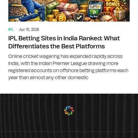
IPL
Apr 15, 2026
IPL Betting Sites in India Ranked: What
Differentiates the Best Platforms
Online cricket wagering has expanded rapidly across
India, with the Indian Premier League drawing more
registered accounts on offshore betting platforms each
year than almost any other domestic